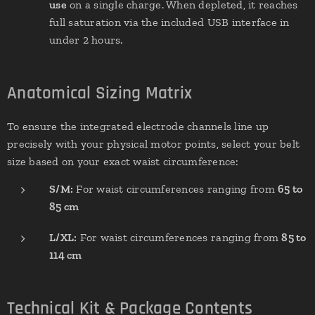
use
on a single charge. When depleted, it reaches
full saturation via the included USB interface in
under 2 hours.
Anatomical Sizing Matrix
To ensure the integrated electrode channels line up
precisely with your physical motor points, select your belt
size based on your exact waist circumference:
S/M:
For waist circumferences ranging from
65 to
85 cm
L/XL:
For waist circumferences ranging from
85 to
114 cm
Technical Kit & Package Contents