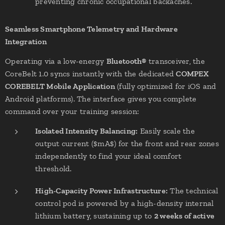
preventing chronic occupational backaches.
Seamless Smartphone Telemetry and Hardware
Integration
Operating via a low-energy
Bluetooth®
transceiver, the
CoreBelt 1.0 syncs instantly with the dedicated
COMPEX
COREBELT Mobile Application
(fully optimized for iOS and
Android platforms). The interface gives you complete
command over your training session:
Isolated Intensity Balancing:
Easily scale the
output current ($mA$) for the front and rear zones
independently to find your ideal comfort
threshold.
High-Capacity Power Infrastructure:
The technical
control pod is powered by a high-density internal
lithium battery, sustaining up to
2 weeks of active