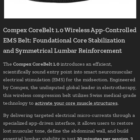
Compex CoreBelt 1.0 Wireless App-Controlled
EMS Belt: Foundational Core Stabilization
and Symmetrical Lumbar Reinforcement
The
Compex CoreBelt 1.0
introduces an efficient,
scientifically sound entry point into smart neuromuscular
electrical stimulation (EMS) for the midsection. Engineered
by Compex, the undisputed global leader in electrotherapy,
this wireless compression belt utilizes Swiss medical-grade
technology to
activate your core muscle structures
.
By delivering targeted electrical micro-currents through a
specialized app-driven interface, it allows users to restore
lost muscular tone, define the abdominal wall, and build
essential lumbar stability in just
20 minutes per session, 3