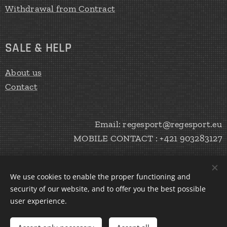
Withdrawal from Contract
SALE & HELP
About us
Contact
Email: regesport@regesport.eu
MOBILE CONTACT : +421 903283127
We use cookies to enable the proper functioning and
CREATE Peter Haratík 2020
Cookies
security of our website, and to offer you the best possible
user experience.
Languages
Slovenčina
English