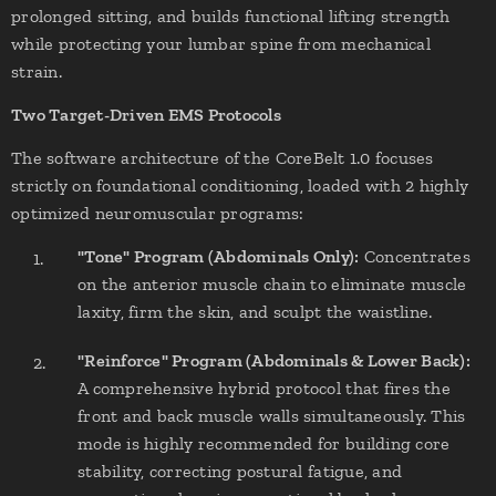
prolonged sitting, and builds functional lifting strength
while protecting your lumbar spine from mechanical
strain.
Two Target-Driven EMS Protocols
The software architecture of the CoreBelt 1.0 focuses
strictly on foundational conditioning, loaded with 2 highly
optimized neuromuscular programs:
"Tone" Program (Abdominals Only):
Concentrates
on the anterior muscle chain to eliminate muscle
laxity, firm the skin, and sculpt the waistline.
"Reinforce" Program (Abdominals & Lower Back):
A comprehensive hybrid protocol that fires the
front and back muscle walls simultaneously. This
mode is highly recommended for building core
stability, correcting postural fatigue, and