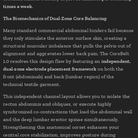
times a week
.
The Biomechanics of Dual-Zone Core Balancing
Many standard commercial abdominal binders fail because
they only stimulate the anterior surface skin, creating a
structural muscular imbalance that pulls the pelvis out of
alignment and aggravates lower back pain. The CoreBelt
1.0 resolves this design flaw by featuring an
independent,
dual-zone electrode placement framework
on both the
front (abdominals) and back (lumbar region) of the
technical textile garment.
This independent channel layout allows you to isolate the
rectus abdominis and obliques, or execute highly
synchronized co-contractions that load the abdominal wall
and the deep lumbar erector spinae simultaneously.
Strengthening this anatomical corset enhances your
central core stabilization, improves posture during