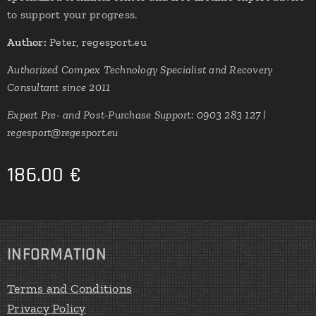
to support your progress.
Author:
Peter, regesport.eu
Authorized Compex Technology Specialist and Recovery
Consultant since 2011
Expert Pre- and Post-Purchase Support: 0903 283 127 |
regesport@regesport.eu
186.00
€
INFORMATION
Terms and Conditions
Privacy Policy