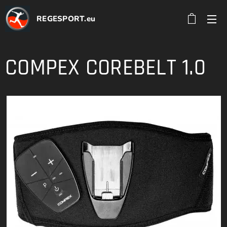
REGESPORT.eu
COMPEX COREBELT 1.0