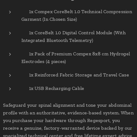
✔ 1x Compex CoreBelt 1.0 Technical Compression
Garment (In Chosen Size)
✔ 1x CoreBelt 1.0 Digital Control Module (With
Integrated Bluetooth Telemetry)
✔ 1x Pack of Premium Compex 8x8 cm Hydrogel
Electrodes (4 pieces)
✔ 1x Reinforced Fabric Storage and Travel Case
✔ 1x USB Recharging Cable
Safeguard your spinal alignment and tone your abdominal
profile with an authoritative, evidence-based system. When
you purchase your hardware through Regesport, you
receive a genuine, factory-warranted device backed by our
specialized technical center and free lifetime expert advice