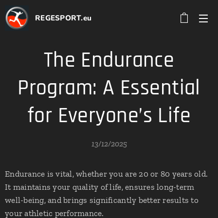
REGESPORT.eu
The Endurance
Program: A Essential
for Everyone’s Life
13/12/2025
Endurance is vital, whether you are 20 or 80 years old.
It maintains your quality of life, ensures long-term
well-being, and brings significantly better results to
your athletic performance.