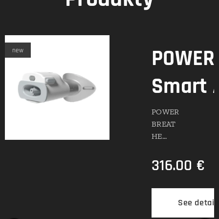
POWERb
new
Smart 
POWER
BREAT
HE
Smart
316.00
€
Adapter
: Digital
Real-
Time
ils
See detail
Analytic