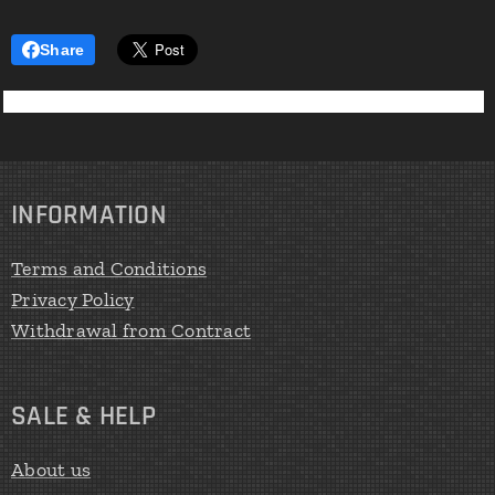
mechan
ical
Share
respirat
ory
muscle
training
.
Develop
INFORMATION
ed to
satisfy
Terms and Conditions
the
Privacy Policy
demand
Withdrawal from Contract
s of
high-
perfor
SALE & HELP
mance
athletes
About us
, clinical