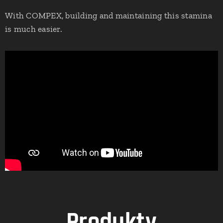
With COMPEX, building and maintaining this stamina
is much easier.
Produkty