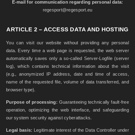
E-mail for communication regarding personal data:
regesport@regesport.eu
ARTICLE 2 – ACCESS DATA AND HOSTING
You can visit our website without providing any personal
data. Every time a web page is requested, the web server
automatically saves only a so-called Server-Logfile (server
log), which contains technical information about the visit
(e.g., anonymized IP address, date and time of access,
name of the requested file, volume of data transferred, and
browser type).
Purpose of processing:
Guaranteeing technically fault-free
operation, optimizing the web interface, and safeguarding
our system security against cyberattacks.
Legal basis:
Legitimate interest of the Data Controller under