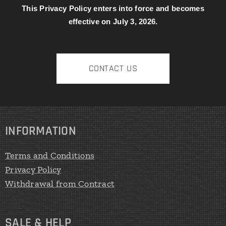
This Privacy Policy enters into force and becomes
effective on July 3, 2026.
CONTACT US
INFORMATION
Terms and Conditions
Privacy Policy
Withdrawal from Contract
SALE & HELP