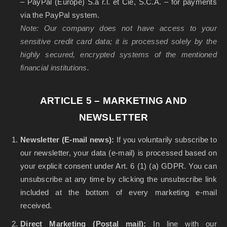
– PayPal (Europe) S.à r.l. et Cie, S.C.A. – for payments
via the PayPal system.
Note: Our company does not have access to your
sensitive credit card data; it is processed solely by the
highly secured, encrypted systems of the mentioned
financial institutions.
ARTICLE 5 – MARKETING AND
NEWSLETTER
Newsletter (E-mail news):
If you voluntarily subscribe to
our newsletter, your data (e-mail) is processed based on
your explicit consent under Art. 6 (1) (a) GDPR. You can
unsubscribe at any time by clicking the unsubscribe link
included at the bottom of every marketing e-mail
received.
Direct Marketing (Postal mail):
In line with our