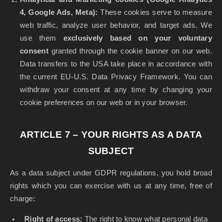
4, Google Ads, Meta):
These cookies serve to measure
web traffic, analyze user behavior, and target ads. We
use them
exclusively based on your voluntary
consent
granted through the cookie banner on our web.
Data transfers to the USA take place in accordance with
the current EU-U.S. Data Privacy Framework. You can
withdraw your consent at any time by changing your
cookie preferences on our web or in your browser.
ARTICLE 7 – YOUR RIGHTS AS A DATA
SUBJECT
As a data subject under GDPR regulations, you hold broad
rights which you can exercise with us at any time, free of
charge:
Right of access:
The right to know what personal data