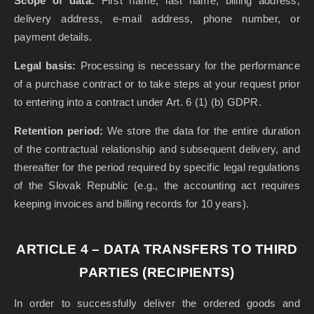
Scope of data:
First name, last name, billing address,
delivery address, e-mail address, phone number, or
payment details.
Legal basis:
Processing is necessary for the performance
of a purchase contract or to take steps at your request prior
to entering into a contract under Art. 6 (1) (b) GDPR.
Retention period:
We store the data for the entire duration
of the contractual relationship and subsequent delivery, and
thereafter for the period required by specific legal regulations
of the Slovak Republic (e.g., the accounting act requires
keeping invoices and billing records for 10 years).
ARTICLE 4 – DATA TRANSFERS TO THIRD
PARTIES (RECIPIENTS)
In order to successfully deliver the ordered goods and