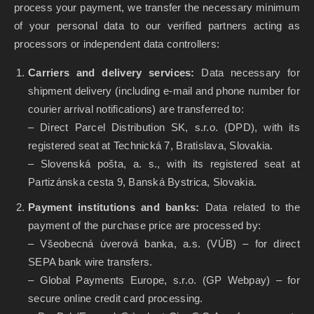
process your payment, we transfer the necessary minimum
of your personal data to our verified partners acting as
processors or independent data controllers:
Carriers and delivery services:
Data necessary for
shipment delivery (including e-mail and phone number for
courier arrival notifications) are transferred to:
– Direct Parcel Distribution SK, s.r.o. (DPD), with its
registered seat at Technická 7, Bratislava, Slovakia.
– Slovenská pošta, a. s., with its registered seat at
Partizánska cesta 9, Banská Bystrica, Slovakia.
Payment institutions and banks:
Data related to the
payment of the purchase price are processed by:
– Všeobecná úverová banka, a.s. (VÚB) – for direct
SEPA bank wire transfers.
– Global Payments Europe, s.r.o. (GP Webpay) – for
secure online credit card processing.