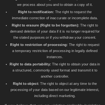
we process about you and to obtain a copy of it.
Right to rectification:
The right to request the
immediate correction of inaccurate or incomplete data.
Right to erasure (Right to be forgotten):
The right to
demand deletion of your data if it is no longer required for
the stated purposes or if you withdraw your consent.
Right to restriction of processing:
The right to request
a temporary restriction of processing in legally defined
instances.
Right to data portability:
The right to obtain your data in
a structured, commonly used format and transmit it to
another controller.
Right to object:
The right to object at any time to the
processing of your data based on our legitimate interest,
including direct marketing.