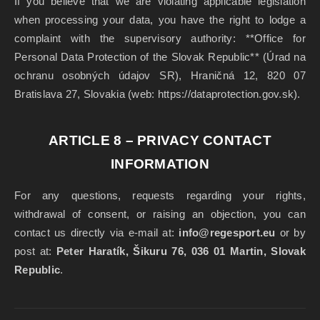
If you believe that we are violating applicable legislation
when processing your data, you have the right to lodge a
complaint with the supervisory authority: **Office for
Personal Data Protection of the Slovak Republic** (Úrad na
ochranu osobných údajov SR), Hraničná 12, 820 07
Bratislava 27, Slovakia (web: https://dataprotection.gov.sk).
ARTICLE 8 – PRIVACY CONTACT
INFORMATION
For any questions, requests regarding your rights,
withdrawal of consent, or raising an objection, you can
contact us directly via e-mail at:
info@regesport.eu
or by
post at:
Peter Haratík, Šikuru 76, 036 01 Martin, Slovak
Republic
.