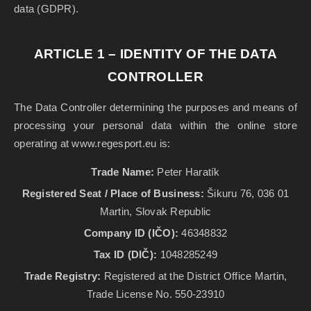
data (GDPR).
ARTICLE 1 – IDENTITY OF THE DATA
CONTROLLER
The Data Controller determining the purposes and means of
processing your personal data within the online store
operating at www.regesport.eu is:
Trade Name:
Peter Haratík
Registered Seat / Place of Business:
Šikuru 76, 036 01
Martin, Slovak Republic
Company ID (IČO):
46348832
Tax ID (DIČ):
1048285249
Trade Registry:
Registered at the District Office Martin,
Trade License No. 550-23910