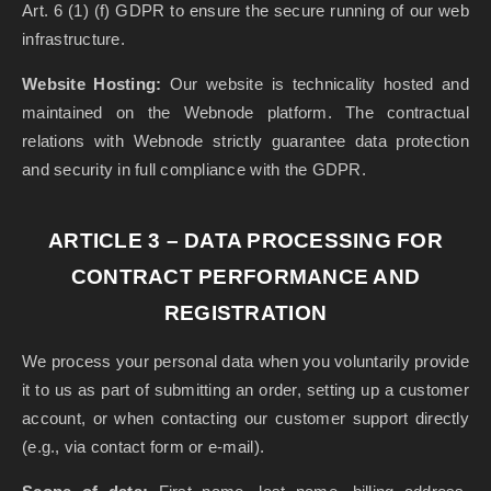
Art. 6 (1) (f) GDPR to ensure the secure running of our web
infrastructure.
Website Hosting:
Our website is technicality hosted and
maintained on the Webnode platform. The contractual
relations with Webnode strictly guarantee data protection
and security in full compliance with the GDPR.
ARTICLE 3 – DATA PROCESSING FOR
CONTRACT PERFORMANCE AND
REGISTRATION
We process your personal data when you voluntarily provide
it to us as part of submitting an order, setting up a customer
account, or when contacting our customer support directly
(e.g., via contact form or e-mail).