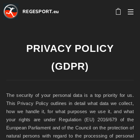
REGESPORT.eu
PRIVACY POLICY
(GDPR)
The security of your personal data is a top priority for us.
This Privacy Policy outlines in detail what data we collect,
how we handle it, for what purposes we use it, and what
your rights are under Regulation (EU) 2016/679 of the
European Parliament and of the Council on the protection of
natural persons with regard to the processing of personal