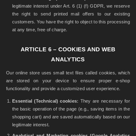
legitimate interest under Art. 6 (1) (f) GDPR, we reserve
the right to send printed mail offers to our existing
customers. You have the right to object to this processing
at any time, free of charge.
ARTICLE 6 – COOKIES AND WEB
ANALYTICS
Our online store uses small text files called cookies, which
are stored on your device to ensure proper e-shop
functionality and provide a customized user experience.
Essential (Technical) cookies:
They are necessary for
the basic operation of the page (e.g., saving items in the
shopping cart) and are saved automatically based on our
legitimate interest.
Analytical and Marketing cookies (Google Analytics