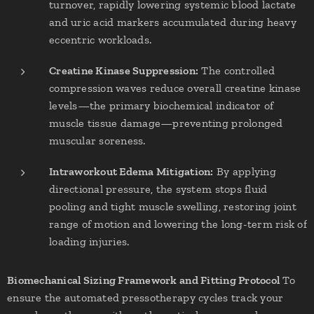
turnover, rapidly lowering systemic blood lactate
and uric acid markers accumulated during heavy
eccentric workloads.
Creatine Kinase Suppression:
The controlled
compression waves reduce overall creatine kinase
levels—the primary biochemical indicator of
muscle tissue damage—preventing prolonged
muscular soreness.
Intraworkout Edema Mitigation:
By applying
directional pressure, the system stops fluid
pooling and tight muscle swelling, restoring joint
range of motion and lowering the long-term risk of
loading injuries.
Biomechanical Sizing Framework and Fitting Protocol
To
ensure the automated pressotherapy cycles track your