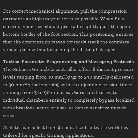
For correct mechanical alignment, pull the compression
garments as high up your torso as possible. When fully
secured, your toes should protrude slightly past the open
bottom border of the foot section. This positioning ensures
that the compression waves correctly track the complete
venous path without crushing the distal phalanges.
Tactical Parameter Programming and Massaging Protocols
The Reboots Go mobile controller offers 8 distinct pressure
levels ranging from 30 mmHg up to 240 mmHg (calibrated
in 30 mmHg increments), with an adjustable session timer
running from 5 to 90 minutes. Users can deactivate
individual chambers entirely to completely bypass localized
skin abrasions, acute bruises, or hyper-sensitive muscle
zones.
Athletes can select from 4 specialized software workflows
tailored for specific training applications: