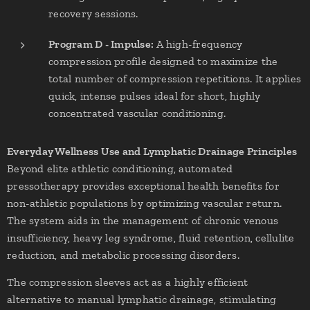
recovery sessions.
Program D - Impulse:
A high-frequency
compression profile designed to maximize the
total number of compression repetitions. It applies
quick, intense pulses ideal for short, highly
concentrated vascular conditioning.
Everyday Wellness Use and Lymphatic Drainage Principles
Beyond elite athletic conditioning, automated
pressotherapy provides exceptional health benefits for
non-athletic populations by optimizing vascular return.
The system aids in the management of chronic venous
insufficiency, heavy leg syndrome, fluid retention, cellulite
reduction, and metabolic processing disorders.
The compression sleeves act as a highly efficient
alternative to manual lymphatic drainage, stimulating