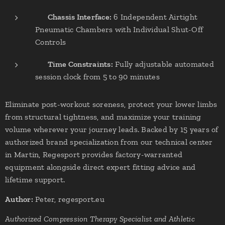
✔
Chassis Interface:
6 Independent Airtight
Pneumatic Chambers with Individual Shut-Off
Controls
✔
Time Constraints:
Fully adjustable automated
session clock from 5 to 90 minutes
Eliminate post-workout soreness, protect your lower limbs
from structural tightness, and maximize your training
volume wherever your journey leads. Backed by 15 years of
authorized brand specialization from our technical center
in Martin, Regesport provides factory-warranted
equipment alongside direct expert fitting advice and
lifetime support.
Author:
Peter, regesport.eu
Authorized Compression Therapy Specialist and Athletic