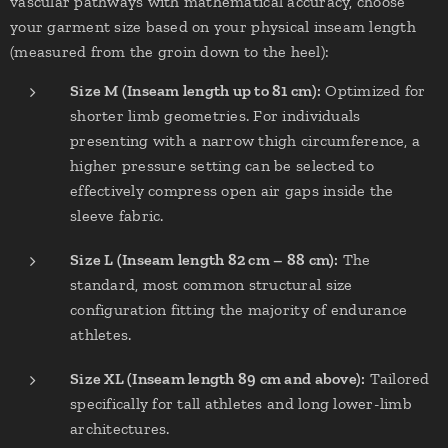
vascular pathways with mathematical accuracy, choose
your garment size based on your physical inseam length
(measured from the groin down to the heel):
Size M (Inseam length up to 81 cm):
Optimized for
shorter limb geometries. For individuals
presenting with a narrow thigh circumference, a
higher pressure setting can be selected to
effectively compress open air gaps inside the
sleeve fabric.
Size L (Inseam length 82 cm – 88 cm):
The
standard, most common structural size
configuration fitting the majority of endurance
athletes.
Size XL (Inseam length 89 cm and above):
Tailored
specifically for tall athletes and long lower-limb
architectures.