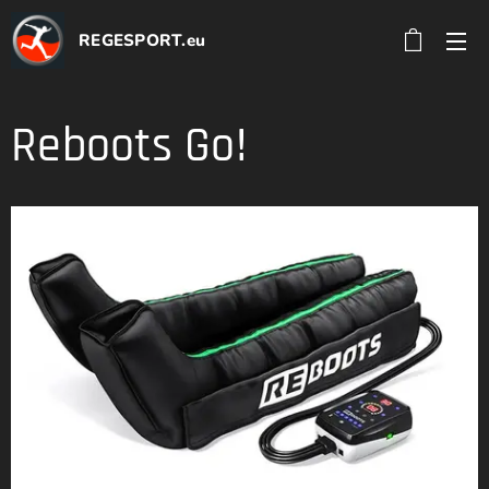
REGESPORT.eu
Reboots Go!