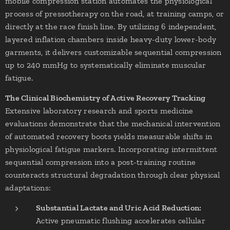
mobile compression station automates the physiological
process of pressotherapy on the road, at training camps, or
directly at the race finish line. By utilizing 6 independent,
layered inflation chambers inside heavy-duty lower-body
garments, it delivers customizable sequential compression
up to 240 mmHg to systematically eliminate muscular
fatigue.
The Clinical Biochemistry of Active Recovery Tracking
Extensive laboratory research and sports medicine
evaluations demonstrate that the mechanical intervention
of automated recovery boots yields measurable shifts in
physiological fatigue markers. Incorporating intermittent
sequential compression into a post-training routine
counteracts structural degradation through clear physical
adaptations:
Substantial Lactate and Uric Acid Reduction:
Active pneumatic flushing accelerates cellular