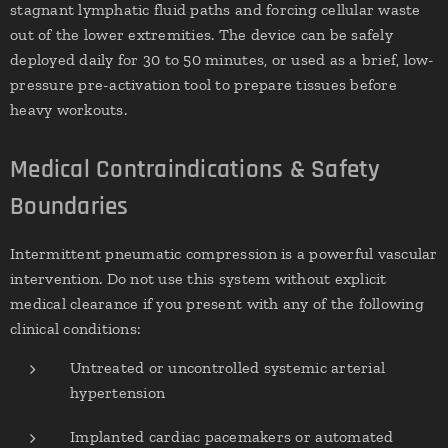
stagnant lymphatic fluid paths and forcing cellular waste
out of the lower extremities. The device can be safely
deployed daily for 30 to 50 minutes, or used as a brief, low-
pressure pre-activation tool to prepare tissues before
heavy workouts.
Medical Contraindications & Safety
Boundaries
Intermittent pneumatic compression is a powerful vascular
intervention. Do not use this system without explicit
medical clearance if you present with any of the following
clinical conditions:
Untreated or uncontrolled systemic arterial
hypertension
Implanted cardiac pacemakers or automated