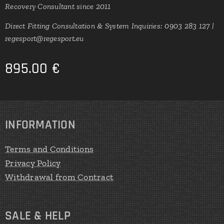
Recovery Consultant since 2011
Direct Fitting Consultation & System Inquiries: 0903 283 127 |
regesport@regesport.eu
895.00
€
INFORMATION
Terms and Conditions
Privacy Policy
Withdrawal from Contract
SALE & HELP