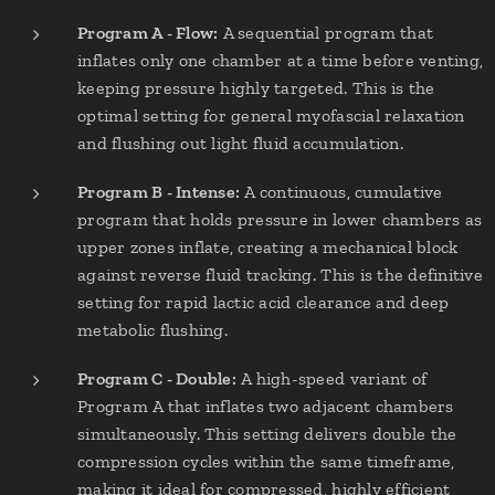
Program A - Flow:
A sequential program that
inflates only one chamber at a time before venting,
keeping pressure highly targeted. This is the
optimal setting for general myofascial relaxation
and flushing out light fluid accumulation.
Program B - Intense:
A continuous, cumulative
program that holds pressure in lower chambers as
upper zones inflate, creating a mechanical block
against reverse fluid tracking. This is the definitive
setting for rapid lactic acid clearance and deep
metabolic flushing.
Program C - Double:
A high-speed variant of
Program A that inflates two adjacent chambers
simultaneously. This setting delivers double the
compression cycles within the same timeframe,
making it ideal for compressed, highly efficient