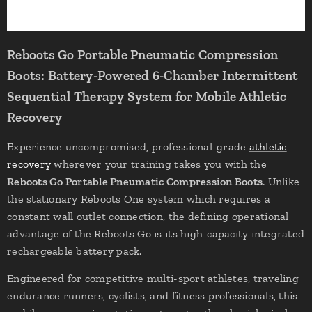
Reboots Go Portable Pneumatic Compression
Boots: Battery-Powered 6-Chamber Intermittent
Sequential Therapy System for Mobile Athletic
Recovery
Experience uncompromised, professional-grade
athletic
recovery
wherever your training takes you with the
Reboots Go Portable Pneumatic Compression Boots
. Unlike
the stationary Reboots One system which requires a
constant wall outlet connection, the defining operational
advantage of the Reboots Go is its high-capacity integrated
rechargeable battery pack.
Engineered for competitive multi-sport athletes, traveling
endurance runners, cyclists, and fitness professionals, this