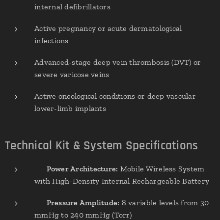
internal defibrillators
Active pregnancy or acute dermatological
infections
Advanced-stage deep vein thrombosis (DVT) or
severe varicose veins
Active oncological conditions or deep vascular
lower-limb implants
Technical Kit & System Specifications
✔
Power Architecture:
Mobile Wireless System
with High-Density Internal Rechargeable Battery
✔
Pressure Amplitude:
8 variable levels from 30
mmHg to 240 mmHg (Torr)