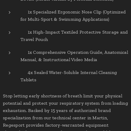
✔ 1x Specialized Ergonomic Nose Clip (Optimized
for Multi-Sport & Swimming Applications)
✔ 1x High-Impact Textiled Protective Storage and
Travel Pouch
✔ 1x Comprehensive Operation Guide, Anatomical
Manual, & Instructional Video Media
✔ 4x Sealed Water-Soluble Internal Cleaning
Tablets
Stop letting early shortness of breath limit your physical
potential and protect your respiratory system from loading
exhaustion. Backed by 15 years of authorized brand
specialization from our technical center in Martin,
Regesport provides factory-warranted equipment