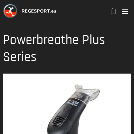
REGESPORT.eu
Powerbreathe Plus
Series