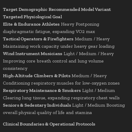
Target Demographic
Recommended Model Variant
Targeted Physiological Goal
Elite & Endurance Athletes
Heavy Postponing
diaphragmatic fatigue, expanding VO2 max
Tactical Operators & Firefighters
Medium / Heavy
Maintaining work capacity under heavy gear loading
Wind Instrument Musicians
Light / Medium / Heavy
Improving core breath control and lung volume
consistency
High-Altitude Climbers & Pilots
Medium / Heavy
Conditioning respiratory muscles for low-oxygen zones
Respiratory Maintenance & Smokers
Light / Medium
Clearing lung tissue, expanding respiratory chest walls
Seniors & Sedentary Individuals
Light / Medium Boosting
overall physical quality of life and stamina
Clinical Boundaries & Operational Protocols