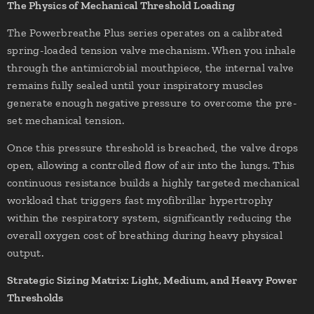
The Physics of Mechanical Threshold Loading
The Powerbreathe Plus series operates on a calibrated
spring-loaded tension valve mechanism. When you inhale
through the antimicrobial mouthpiece, the internal valve
remains fully sealed until your inspiratory muscles
generate enough negative pressure to overcome the pre-
set mechanical tension.
Once this pressure threshold is breached, the valve drops
open, allowing a controlled flow of air into the lungs. This
continuous resistance builds a highly targeted mechanical
workload that triggers fast myofibrillar hypertrophy
within the respiratory system, significantly reducing the
overall oxygen cost of breathing during heavy physical
output.
Strategic Sizing Matrix: Light, Medium, and Heavy Power
Thresholds