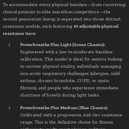
To accommodate every physical baseline—from recovering
clinical patients to elite marathon competitors—the
second-generation lineup is separated into three distinct
resistance models, each featuring
10 adjustable physical
resistance tiers
:
Powerbreathe Plus Light (Green Chassis):
Engineered with a low-to-moderate baseline
calibration. This model is ideal for seniors looking
to recover physical vitality, individuals managing
non-acute respiratory challenges (allergies, mild
asthma, chronic bronchitis, COPD, or cystic
fibrosis), and people who experience immediate
shortness of breath during light tasks.
Powerbreathe Plus Medium (Blue Chassis):
Calibrated with a progressive mid-tier resistance
range. This is the definitive choice for fitness