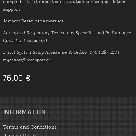
alongside direct expert configuration advice and lifetime
support.
Author:
Peter, regesport.eu
Authorized Respiratory Technology Specialist and Performance
Consultant since 2011
Direct System Setup Assistance & Orders: 0903 283 127 |
regesport@regesport.eu
76.00
€
INFORMATION
Terms and Conditions
Privacy Policy