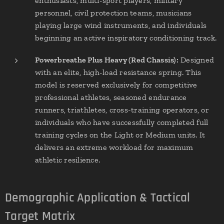
enthusiasts, multi-sport players, military
personnel, civil protection teams, musicians
playing large wind instruments, and individuals
beginning an active inspiratory conditioning track.
Powerbreathe Plus Heavy (Red Chassis):
Designed
with an elite, high-load resistance spring. This
model is reserved exclusively for competitive
professional athletes, seasoned endurance
runners, triathletes, cross-training operators, or
individuals who have successfully completed full
training cycles on the Light or Medium units. It
delivers an extreme workload for maximum
athletic resilience.
Demographic Application & Tactical
Target Matrix