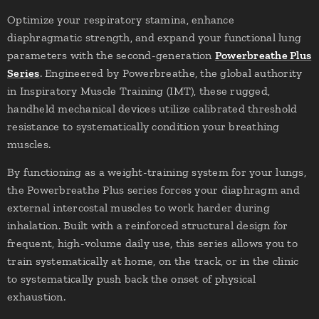
Optimize your respiratory stamina, enhance
diaphragmatic strength, and expand your functional lung
parameters with the second-generation
Powerbreathe Plus
Series
. Engineered by Powerbreathe, the global authority
in Inspiratory Muscle Training (IMT), these rugged,
handheld mechanical devices utilize calibrated threshold
resistance to systematically condition your breathing
muscles.
By functioning as a weight-training system for your lungs,
the Powerbreathe Plus series forces your diaphragm and
external intercostal muscles to work harder during
inhalation. Built with a reinforced structural design for
frequent, high-volume daily use, this series allows you to
train systematically at home, on the track, or in the clinic
to systematically push back the onset of physical
exhaustion.