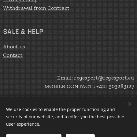
Withdrawal from Contract
SALE & HELP
About us
Contact
Email: regesport@regesport.eu
MOBILE CONTACT : +421 903283127
We use cookies to enable the proper functioning and
CREATE Peter Haratík 2020
Cookies
security of our website, and to offer you the best possible
user experience.
Languages
Slovenčina
English