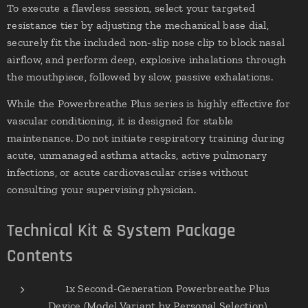
To execute a flawless session, select your targeted
resistance tier by adjusting the mechanical base dial,
securely fit the included non-slip nose clip to block nasal
airflow, and perform deep, explosive inhalations through
the mouthpiece, followed by slow, passive exhalations.
While the Powerbreathe Plus series is highly effective for
vascular conditioning, it is designed for stable
maintenance. Do not initiate respiratory training during
acute, unmanaged asthma attacks, active pulmonary
infections, or acute cardiovascular crises without
consulting your supervising physician.
Technical Kit & System Package
Contents
✔ 1x Second-Generation Powerbreathe Plus
Device (Model Variant by Personal Selection)