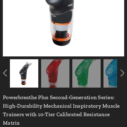
Powerbreathe Plus Second-Generation Series:
High-Durability Mechanical Inspiratory Muscle
Trainers with 10-Tier Calibrated Resistance
Matrix