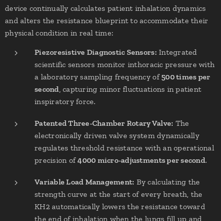
device continually calculates patient inhalation dynamics
and alters the resistance blueprint to accommodate their
physical condition in real time:
Piezoresistive Diagnostic Sensors:
Integrated
scientific sensors monitor inthoracic pressure with
a laboratory sampling frequency of
500 times per
second
, capturing minor fluctuations in patient
inspiratory force.
Patented Three-Chamber Rotary Valve:
The
electronically driven valve system dynamically
regulates threshold resistance with an operational
precision of
4000 micro-adjustments per second
.
Variable Load Management:
By calculating the
strength curve at the start of every breath, the
KH2 automatically lowers the resistance toward
the end of inhalation when the lungs fill up and