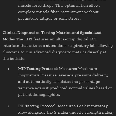
muscle force drops. This optimization allows
complete muscle fiber recruitment without
premature fatigue or joint stress.
Clinical Diagnostics, Testing Metrics, and Specialized
Modes
The KH2 features an ultra-crisp digital LCD
interface that acts as a standalone respiratory lab, allowing
clinicians to run advanced diagnostic metrics directly at
the bedside:
MIP Testing Protocol:
Measures Maximum
Inspiratory Pressure, average pressure delivery,
and automatically calculates the percentage
variance against predicted normal values based on
patient demographics.
PIF Testing Protocol:
Measures Peak Inspiratory
Flow alongside the S-index (muscle strength index)