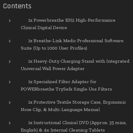
Contents
✔ 1x Powerbreathe KH2 High-Performance
Clinical Digital Device
✔ 1x Breathe-Link Medic Professional Software
Suite (Up to 1000 User Profiles)
✔ 1x Heavy-Duty Charging Stand with Integrated
Universal Wall Power Adapter
✔ 1x Specialized Filter Adapter for
POWERbreathe TrySafe Single-Use Filters
✔ 1x Protective Textile Storage Case, Ergonomic
Nose Clip, & Multi-Language Manual
✔ 1x Instructional Clinical DVD (Approx. 35 mins,
English) & 4x Internal Cleaning Tablets