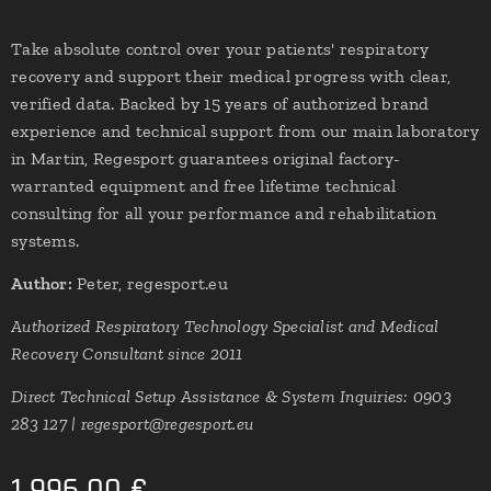
Take absolute control over your patients' respiratory
recovery and support their medical progress with clear,
verified data. Backed by 15 years of authorized brand
experience and technical support from our main laboratory
in Martin, Regesport guarantees original factory-
warranted equipment and free lifetime technical
consulting for all your performance and rehabilitation
systems.
Author:
Peter, regesport.eu
Authorized Respiratory Technology Specialist and Medical
Recovery Consultant since 2011
Direct Technical Setup Assistance & System Inquiries: 0903
283 127 | regesport@regesport.eu
1,996.00
€