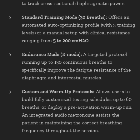
to track cross-sectional diaphragmatic power.
Standard Training Mode (30 Breaths):
Offers an
automated auto-optimizing profile (with 5 training
levels) or a manual setup with clinical resistance
ranging from
5 to 200 cmH2O
.
Endurance Mode (E-mode):
A targeted protocol
running up to 150 continuous breaths to
specifically improve the fatigue resistance of the
diaphragm and intercostal muscles.
Custom and Warm-Up Protocols:
Allows users to
build fully customized testing schedules up to 60
breaths, or deploy a pre-activation warm-up run.
An integrated audio metronome assists the
patient in maintaining the correct breathing
frequency throughout the session.