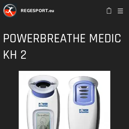
REGESPORT.eu
POWERBREATHE MEDIC
KH 2