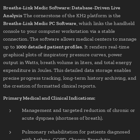
Breathe-Link Medic Software: Database-Driven Live
Analysis
The cornerstone of the KH2 platform is the
Breathe-Link Medic PC Software
, which links the handheld
console to your computer workstation via a stable
connection. The software allows medical centers to manage
up to
1000 detailed patient profiles
. It renders real-time
graphical plots of inspiratory pressure curves, power
output in Watts, breath volume in liters, and total energy
expenditure in Joules. This detailed data storage enables
precise progress tracking, long-term history archiving, and
the creation of formatted clinical reports.
Primary Medical and Clinical Indications:
Management and targeted reduction of chronic or
acute dyspnea (shortness of breath).
Pulmonary rehabilitation for patients diagnosed
with Asthma, COPD, Chronic Bronchitis,