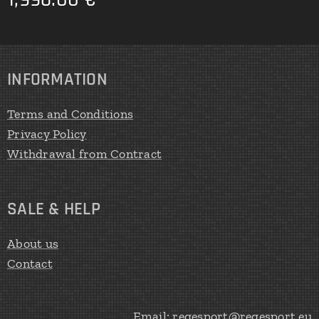
INFORMATION
Terms and Conditions
Privacy Policy
Withdrawal from Contract
SALE & HELP
About us
Contact
Email: regesport@regesport.eu