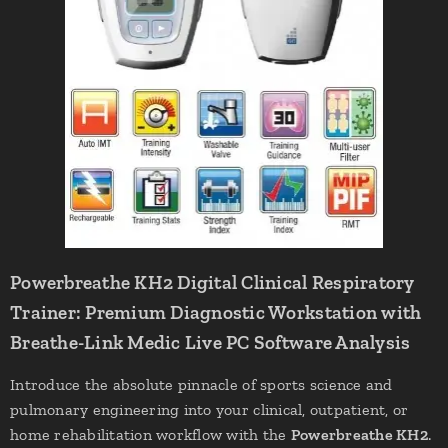
Powerbreathe KH2 Digital Clinical Respiratory
Trainer: Premium Diagnostic Workstation with
Breathe-Link Medic Live PC Software Analysis
Introduce the absolute pinnacle of sports science and
pulmonary engineering into your clinical, outpatient, or
home rehabilitation workflow with the
Powerbreathe KH2
.