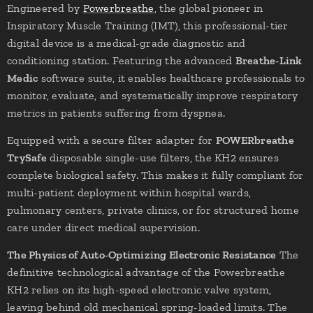
Engineered by
Powerbreathe
, the global pioneer in
Inspiratory Muscle Training (IMT), this professional-tier
digital device is a medical-grade diagnostic and
conditioning station. Featuring the advanced
Breathe-Link
Medic
software suite, it enables healthcare professionals to
monitor, evaluate, and systematically improve respiratory
metrics in patients suffering from dyspnea.
Equipped with a secure filter adapter for
POWERbreathe
TrySafe
disposable single-use filters, the KH2 ensures
complete biological safety. This makes it fully compliant for
multi-patient deployment within hospital wards,
pulmonary centers, private clinics, or for structured home
care under direct medical supervision.
The Physics of Auto-Optimizing Electronic Resistance
The
definitive technological advantage of the Powerbreathe
KH2 relies on its high-speed electronic valve system,
leaving behind old mechanical spring-loaded limits. The