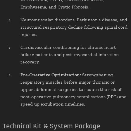
Emphysema, and Cystic Fibrosis.
Neuromuscular disorders, Parkinson's disease, and
structural respiratory decline following spinal cord
injuries.
Cardiovascular conditioning for chronic heart
failure patients and post-myocardial infarction
recovery.
Pre-Operative Optimization:
Strengthening
respiratory muscles before major thoracic or
upper abdominal surgeries to reduce the risk of
post-operative pulmonary complications (PPC) and
speed up extubation timelines.
Technical Kit & System Package