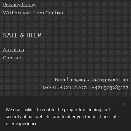
Privacy Policy
Withdrawal from Contract
SALE & HELP
About us
Contact
Email: regesport@regesport.eu
MOBILE CONTACT : +421 903283127
We use cookies to enable the proper functioning and
CREATE Peter Haratík 2020
Cookies
security of our website, and to offer you the best possible
user experience.
Languages