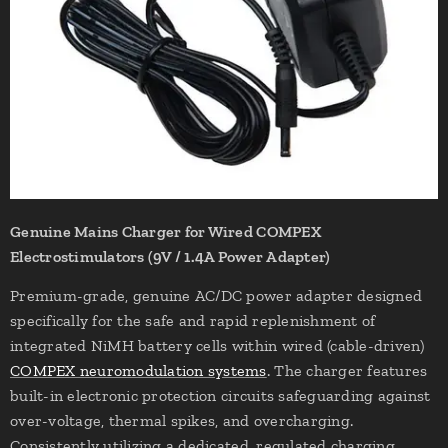
Genuine Mains Charger for Wired COMPEX
Electrostimulators (9V / 1.4A Power Adapter)
Premium-grade, genuine AC/DC power adapter designed
specifically for the safe and rapid replenishment of
integrated NiMH battery cells within wired (cable-driven)
COMPEX neuromodulation systems
. The charger features
built-in electronic protection circuits safeguarding against
over-voltage, thermal spikes, and overcharging.
Consistently utilizing a dedicated, regulated charging