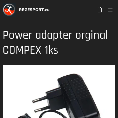
REGESPORT.eu
Power adapter orginal
COMPEX 1ks