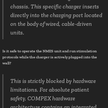
chassis. This specific charger inserts
directly into the charging port located
on the body of wired, cable-driven
units.
Is it safe to operate the NMES unit and run stimulation
protocols while the charger is actively plugged into the
wall?
This is strictly blocked by hardware
limitations. For absolute patient
safety, COMPEX hardware
architecture contains an integrated