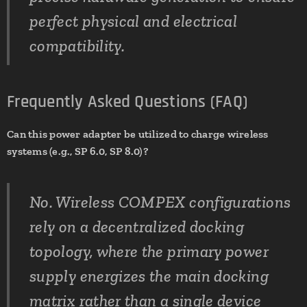
perfect physical and electrical
compatibility.
Frequently Asked Questions (FAQ)
Can this power adapter be utilized to charge wireless
systems (e.g., SP 6.0, SP 8.0)?
No. Wireless COMPEX configurations
rely on a decentralized docking
topology, where the primary power
supply energizes the main docking
matrix rather than a single device