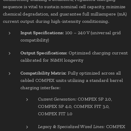
sequence is vital to sustain nominal cell capacity, minimize
chemical degradation, and guarantee full milliampere (mA)
current output during high-intensity conditioning.
Input Specifications:
100 – 240 V (universal grid
compatibility)
Output Specifications:
Optimized charging current
calibrated for NiMH longevity
Compatibility Matrix:
Fully optimized across all
cabled COMPEX units utilizing a standard barrel
charging interface:
Current Generation:
COMPEX SP 2.0,
COMPEX SP 4.0, COMPEX FIT 3.0,
COMPEX FIT 1.0
Legacy & Specialized Wired Lines:
COMPEX