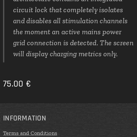
circuit lock that completely isolates
and disables all stimulation channels
the moment an active mains power
grid connection is detected. The screen
will display charging metrics only.
75.00
€
INFORMATION
Terms and Conditions