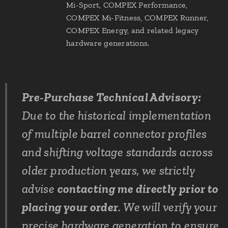
Mi-Sport, COMPEX Performance,
COMPEX Mi-Fitness, COMPEX Runner,
COMPEX Energy, and related legacy
hardware generations.
Pre-Purchase Technical Advisory:
Due to the historical implementation
of multiple barrel connector profiles
and shifting voltage standards across
older production years, we strictly
advise
contacting me directly prior to
placing your order
. We will verify your
precise hardware generation to ensure