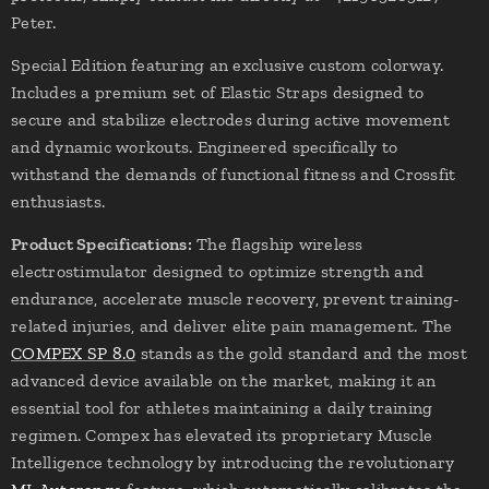
Peter.
Special Edition featuring an exclusive custom colorway.
Includes a premium set of Elastic Straps designed to
secure and stabilize electrodes during active movement
and dynamic workouts. Engineered specifically to
withstand the demands of functional fitness and Crossfit
enthusiasts.
Product Specifications:
The flagship wireless
electrostimulator designed to optimize strength and
endurance, accelerate muscle recovery, prevent training-
related injuries, and deliver elite pain management. The
COMPEX SP 8.0
stands as the gold standard and the most
advanced device available on the market, making it an
essential tool for athletes maintaining a daily training
regimen. Compex has elevated its proprietary Muscle
Intelligence technology by introducing the revolutionary