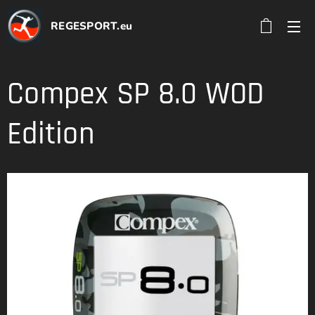
REGESPORT.eu
Compex SP 8.0 WOD
Edition