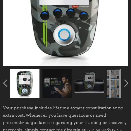
Your purchase includes lifetime expert consultation at no
extra cost. Whenever you have questions or need
personalized guidance regarding your training or recovery
protocols, simply contact me directly at +421903283127 –