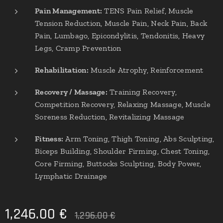
Pain Management:
TENS Pain Relief, Muscle
Tension Reduction, Muscle Pain, Neck Pain, Back
Pain, Lumbago, Epicondylitis, Tendonitis, Heavy
Legs, Cramp Prevention
Rehabilitation:
Muscle Atrophy, Reinforcement
Recovery / Massage:
Training Recovery,
Competition Recovery, Relaxing Massage, Muscle
Soreness Reduction, Revitalizing Massage
Fitness:
Arm Toning, Thigh Toning, Abs Sculpting,
Biceps Building, Shoulder Firming, Chest Toning,
Core Firming, Buttocks Sculpting, Body Power,
Lymphatic Drainage
1,246.00
€
1,296.00
€