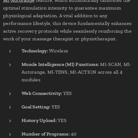
MI-Autorange
feature, which automatically calibrates the
optimal stimulation intensity to guarantee maximum
physiological adaptation. A vital addition to any
performance lifestyle, this device fundamentally enhances
active recovery protocols while seamlessly reinforcing the
work of your massage therapist or physiotherapist.
Technology:
Wireless
Muscle Intelligence (MI) Functions:
MI-SCAN, MI-
Autorange, MI-TENS, MI-ACTION across all 4
modules
Web Connectivity:
YES
Goal Setting:
YES
History Upload:
YES
Number of Programs:
40