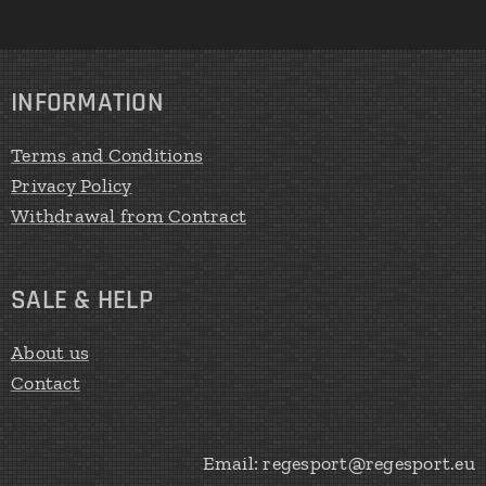
INFORMATION
Terms and Conditions
Privacy Policy
Withdrawal from Contract
SALE & HELP
About us
Contact
Email: regesport@regesport.eu