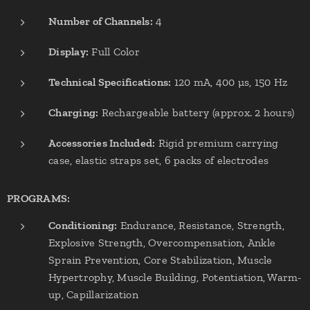
Number of Channels:
4
Display:
Full Color
Technical Specifications:
120 mA, 400 µs, 150 Hz
Charging:
Rechargeable battery (approx. 2 hours)
Accessories Included:
Rigid premium carrying
case, elastic straps set, 6 packs of electrodes
PROGRAMS:
Conditioning:
Endurance, Resistance, Strength,
Explosive Strength, Overcompensation, Ankle
Sprain Prevention, Core Stabilization, Muscle
Hypertrophy, Muscle Building, Potentiation, Warm-
up, Capillarization