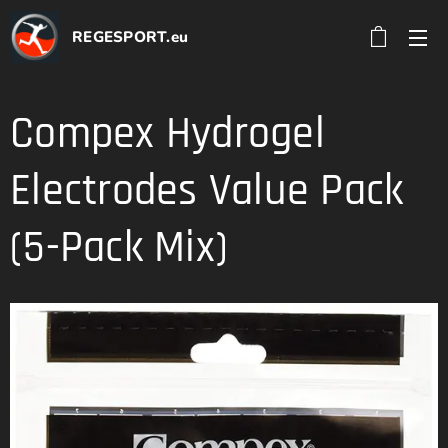
REGESPORT.eu
Compex Hydrogel
Electrodes Value Pack
(5-Pack Mix)