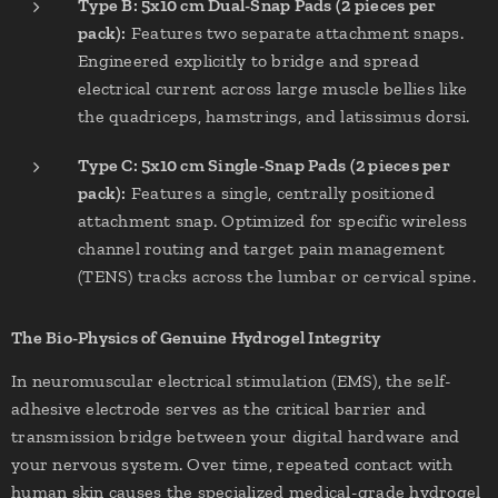
Type B: 5x10 cm Dual-Snap Pads (2 pieces per
pack):
Features two separate attachment snaps.
Engineered explicitly to bridge and spread
electrical current across large muscle bellies like
the quadriceps, hamstrings, and latissimus dorsi.
Type C: 5x10 cm Single-Snap Pads (2 pieces per
pack):
Features a single, centrally positioned
attachment snap. Optimized for specific wireless
channel routing and target pain management
(TENS) tracks across the lumbar or cervical spine.
The Bio-Physics of Genuine Hydrogel Integrity
In neuromuscular electrical stimulation (EMS), the self-
adhesive electrode serves as the critical barrier and
transmission bridge between your digital hardware and
your nervous system. Over time, repeated contact with
human skin causes the specialized medical-grade hydrogel