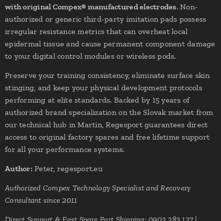
with original Compex® manufactured electrodes
. Non-
authorized or generic third-party imitation pads possess
irregular resistance metrics that can overheat local
epidermal tissue and cause permanent component damage
to your digital control modules or wireless pods.
Preserve your training consistency, eliminate surface skin
stinging, and keep your physical development protocols
performing at elite standards. Backed by 15 years of
authorized brand specialization on the Slovak market from
our technical hub in Martin, Regesport guarantees direct
access to original factory spares and free lifetime support
for all your performance systems.
Author:
Peter, regesport.eu
Authorized Compex Technology Specialist and Recovery
Consultant since 2011
Direct Support & Fast Spare Part Shipping: 0903 283 127 |