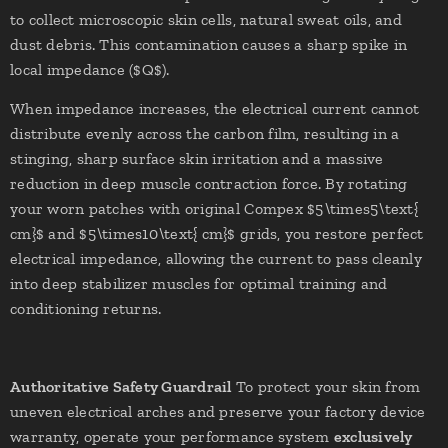
to collect microscopic skin cells, natural sweat oils, and
dust debris. This contamination causes a sharp spike in
local impedance ($Q$).
When impedance increases, the electrical current cannot
distribute evenly across the carbon film, resulting in a
stinging, sharp surface skin irritation and a massive
reduction in deep muscle contraction force. By rotating
your worn patches with original Compex $5\times5\text{
cm}$ and $5\times10\text{ cm}$ grids, you restore perfect
electrical impedance, allowing the current to pass cleanly
into deep stabilizer muscles for optimal training and
conditioning returns.
Authoritative Safety Guardrail
To protect your skin from
uneven electrical arches and preserve your factory device
warranty, operate your performance system
exclusively