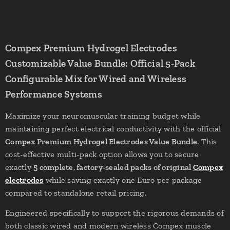
Compex Premium Hydrogel Electrodes
Customizable Value Bundle: Official 5-Pack
Configurable Mix for Wired and Wireless
Performance Systems
Maximize your neuromuscular training budget while
maintaining perfect electrical conductivity with the official
Compex Premium Hydrogel Electrodes Value Bundle
. This
cost-effective multi-pack option allows you to secure
exactly
5 complete, factory-sealed packs of original
Compex
electrodes
while saving exactly one Euro per package
compared to standalone retail pricing.
Engineered specifically to support the rigorous demands of
both classic wired and modern wireless Compex muscle