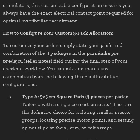
stimulators, this customizable configuration ensures you
always have the exact electrical contact point required for
optimal myofibrillar recruitment.
How to Configure Your Custom 5-Pack Allocation:
To customize your order, simply state your preferred
combination of the 5 packages in the
poznámka pre
predajcu (seller notes)
field during the final step of your
checkout workflow. You can mix and match any
combination from the following three authoritative
configurations:
Type A: 5x5 cm Square Pads (4 pieces per pack):
Tailored with a single connection snap. These are
the definitive choice for isolating smaller muscle
groups, locating precise motor points, and setting
up multi-polar facial, arm, or calf arrays.