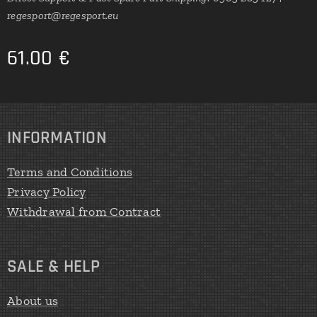
regesport@regesport.eu
61.00
€
INFORMATION
Terms and Conditions
Privacy Policy
Withdrawal from Contract
SALE & HELP
About us