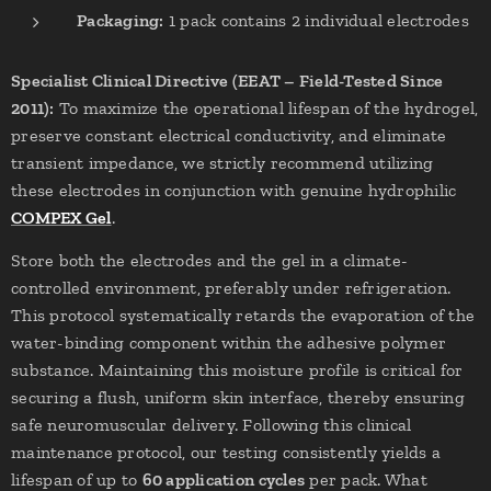
Packaging:
1 pack contains 2 individual electrodes
Specialist Clinical Directive (EEAT – Field-Tested Since
2011):
To maximize the operational lifespan of the hydrogel,
preserve constant electrical conductivity, and eliminate
transient impedance, we strictly recommend utilizing
these electrodes in conjunction with genuine hydrophilic
COMPEX Gel
.
Store both the electrodes and the gel in a climate-
controlled environment, preferably under refrigeration.
This protocol systematically retards the evaporation of the
water-binding component within the adhesive polymer
substance. Maintaining this moisture profile is critical for
securing a flush, uniform skin interface, thereby ensuring
safe neuromuscular delivery. Following this clinical
maintenance protocol, our testing consistently yields a
lifespan of up to
60 application cycles
per pack. What