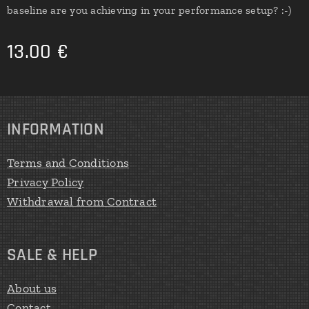
baseline are you achieving in your performance setup? :-)
13.00
€
INFORMATION
Terms and Conditions
Privacy Policy
Withdrawal from Contract
SALE & HELP
About us
Contact