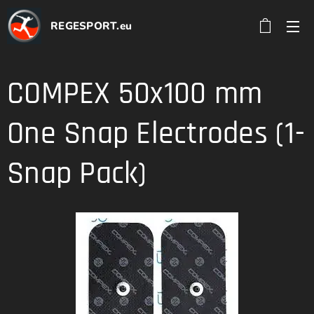
REGESPORT.eu
COMPEX 50x100 mm
One Snap Electrodes (1-
Snap Pack)