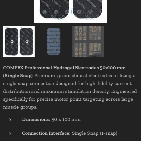
COMPEX Professional Hydrogel Electrodes 50x100 mm
(Single Snap)
Premium-grade clinical electrodes utilizing a
single snap connection designed for high-fidelity current
distribution and maximum stimulation density. Engineered
specifically for precise motor point targeting across large
muscle groups.
Dimensions:
50 x 100 mm
Connection Interface:
Single Snap (1-snap)