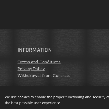
INFORMATION
Terms and Conditions
Privacy Policy
Withdrawal from Contract
We use cookies to enable the proper functioning and security of
the best possible user experience.
CREATE Peter Haratík 2020
Cookies