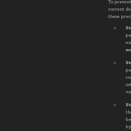
To preven
current de
these preci
St
pa
ex
mr
St
pa
co
in
vi
St
th
be
hy