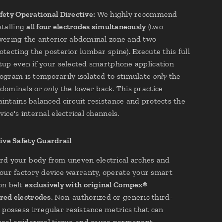
fety Operational Directive:
We highly recommend
stalling
all four electrodes simultaneously
(two
vering the anterior abdominal zone and two
otecting the posterior lumbar spine). Execute this full
tup even if your selected smartphone application
ogram is temporarily isolated to stimulate
only
the
dominals or
only
the lower back. This practice
intains balanced circuit resistance and protects the
vice's internal electrical channels.
ive Safety Guardrail
rd your body from uneven electrical arches and
our factory device warranty, operate your smart
on belt
exclusively with original Compex®
red electrodes
. Non-authorized or generic third-
 possess irregular resistance metrics that can
ocal epidermal tissue and cause permanent