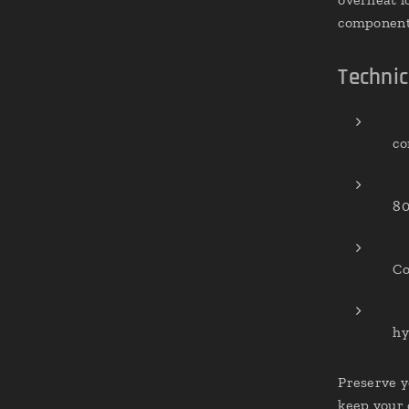
component 
Technic
co
80
Co
hy
Preserve y
keep your 