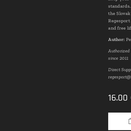
standards.
the Slovak
Regesport 
and free l
Author:
Pe
Authorized
since 2011
Direct Supp
regesport@
16.00