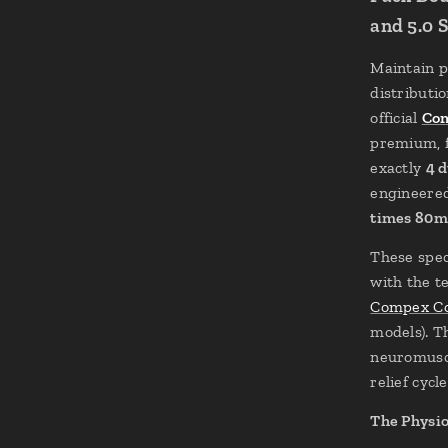
and 5.0 
Maintain p
distributi
official
Com
premium, f
exactly
4 d
engineered
times 80
These spec
with the t
Compex Co
models). T
neuromuscu
relief cycle
The Physio