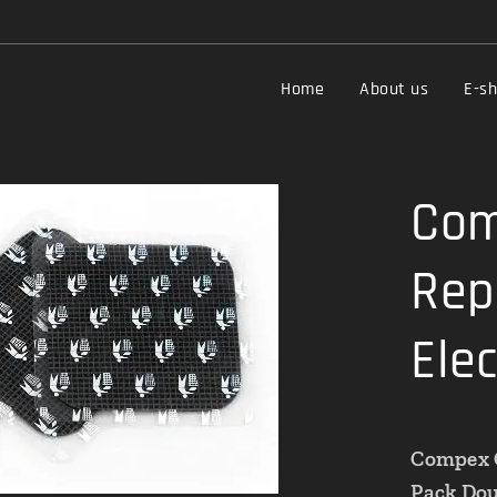
Home
About us
E-s
Com
Rep
Ele
Compex C
Pack Doub