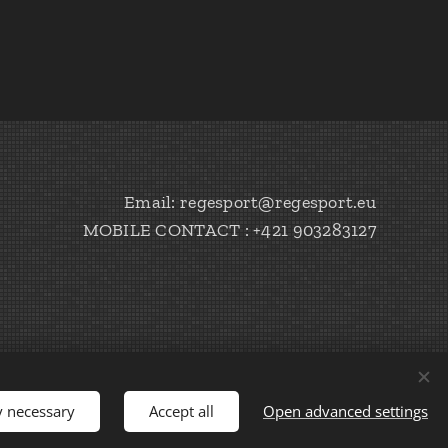
Email: regesport@regesport.eu
MOBILE CONTACT : +421 903283127
y necessary
Accept all
Open advanced settings
Languages
Slovenčina
English