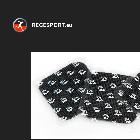
REGESPORT.eu