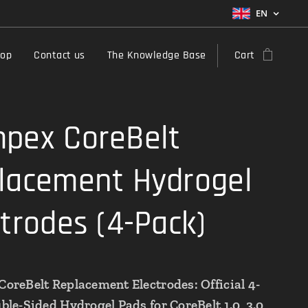
EN
hop
Contact us
The Knowledge Base
Cart
pex CoreBelt
lacement Hydrogel
ctrodes (4-Pack)
oreBelt Replacement Electrodes: Official 4-
le-Sided Hydrogel Pads for CoreBelt 1.0, 3.0,