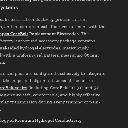
Systems
eak electrical conductivity, precise current
on, and maximum muscle fiber recruitment with the
pex CoreBelt
Replacement Electrodes
. This
actory-authorized accessory package contains
ual-sided hydrogel electrodes
, meticulously
 with a uniform grid pattern measuring
80 mm
mm
.
ialized pads are configured exclusively to integrate
extile snaps and alignment zones of the entire
reBelt series
(including CoreBelt 1.0, 3.0, and 5.0
hey ensure safe, comfortable, and highly effective
lar transmission during every training or pain-
.
logy of Premium Hydrogel Conductivity