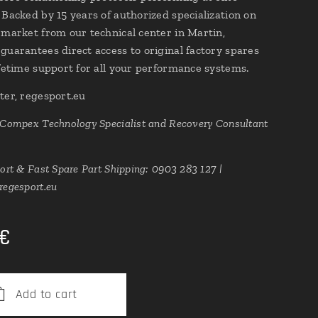
 Backed by 15 years of authorized specialization on
 market from our technical center in Martin,
guarantees direct access to original factory spares
ifetime support for all your performance systems.
ter, regesport.eu
 Compex Technology Specialist and Recovery Consultant
ort & Fast Spare Part Shipping: 0903 283 127 |
regesport.eu
€
Add to cart