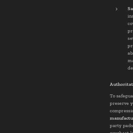
Sa
in
co
pr
se
pr
ab
ma
de
Authoritat
To safegua
preserve y
compressi
manufactu
party pads
overheat l