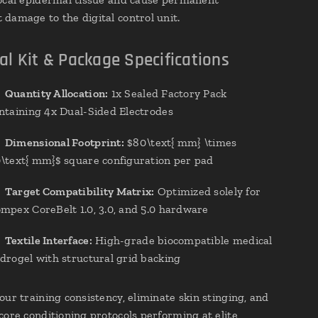
damage to the digital control unit.
al Kit & Package Specifications
✔
Quantity Allocation:
1x Sealed Factory Pack
ntaining 4x Dual-Sided Electrodes
✔
Dimensional Footprint:
$80\text{ mm} \times
\text{ mm}$ square configuration per pad
✔
Target Compatibility Matrix:
Optimized solely for
mpex CoreBelt 1.0, 3.0, and 5.0 hardware
✔
Textile Interface:
High-grade biocompatible medical
drogel with structural grid backing
our training consistency, eliminate skin stinging, and
core conditioning protocols performing at elite