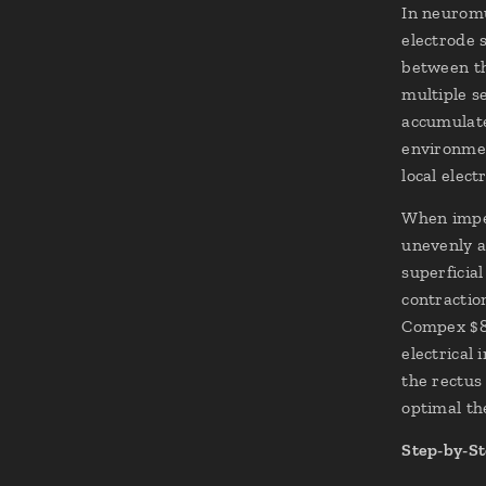
In neuromu
electrode 
between th
multiple s
accumulate
environmen
local elect
When imped
unevenly ac
superficia
contractio
Compex $8\
electrical
the rectus
optimal th
Step-by-St