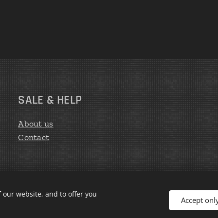
SALE & HELP
About us
Contact
 our website, and to offer you
Accept onl