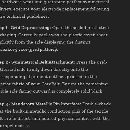
t hardware wear and guarantee perfect symmetrical
livery, execute your electrode replacement following
se technical guidelines:
ep 1 - Grid Deprocessing:
Open the sealed protective
ckaging. Carefully peel away the plastic cover sheet
plicitly from the side displaying the distinct
iežkový vzor (grid pattern)
.
ep 2 - Symmetrical Belt Attachment:
Press the grid-
tterned side firmly down directly onto the
rresponding alignment outlines printed on the
terior fabric of your CoreBelt. Ensure the remaining
sible side facing outward is completely solid black.
ep 3 - Mandatory Metallic Pin Interface:
Double-check
at the built-in metallic conduction pins of the textile
lt are in direct, unhindered physical contact with the
drogel matrix.