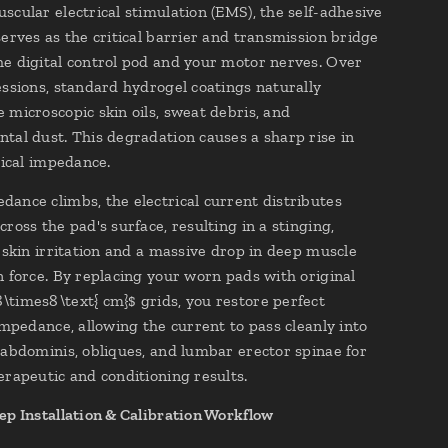
scular electrical stimulation (EMS), the self-adhesive
serves as the critical barrier and transmission bridge
e digital control pod and your motor nerves. Over
essions, standard hydrogel coatings naturally
 microscopic skin oils, sweat debris, and
tal dust. This degradation causes a sharp rise in
rical impedance.
ance climbs, the electrical current distributes
ross the pad's surface, resulting in a stinging,
l skin irritation and a massive drop in deep muscle
n force. By replacing your worn pads with original
times8\text{ cm}$ grids, you restore perfect
 impedance, allowing the current to pass cleanly into
 abdominis, obliques, and lumbar erector spinae for
erapeutic and conditioning results.
ep Installation & Calibration Workflow