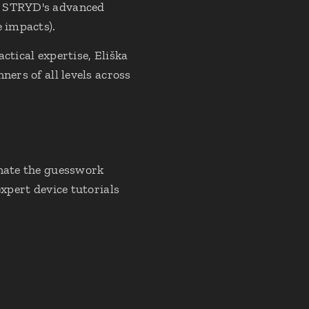
et STRYD's advanced
e impacts).
ctical expertise, Eliška
ners of all levels across
inate the guesswork
expert device tutorials