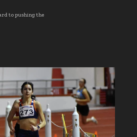
ard to pushing the