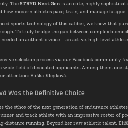
ity. The
STRYD Next Gen
is an elite, highly sophistica
d how modern athletes pace, train, and manage fatigue.
ed sports technology of this caliber, we knew that pure
enough. To truly bridge the gap between complex biomech
e needed an authentic voice—an active, high-level athlet
nsive selection process via our Facebook community
Ir
 wide field of dedicated applicants. Among them, one s
r attention: Eliška Klepková.
vá Was the Definitive Choice
s the ethos of the next generation of endurance athletes.
unner and track athlete with an impressive roster of po
-distance running. Beyond her raw athletic talent, Eliš