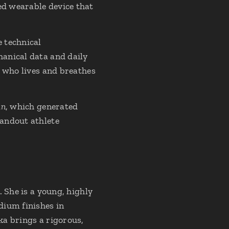
ted wearable device that
 technical
anical data and daily
e who lives and breathes
un
, which generated
tandout athlete
 She is a young, highly
dium finishes in
ka brings a rigorous,