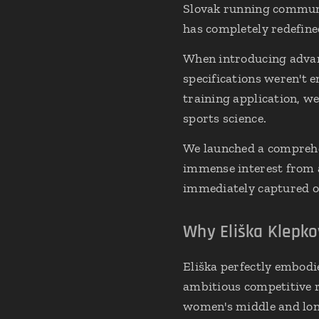
Slovak running commun
has completely redefine
When introducing advanc
specifications weren't 
training application, w
sports science.
We launched a comprehe
immense interest from a
immediately captured ou
Why Eliška Klepko
Eliška perfectly embodie
ambitious competitive r
women's middle and long