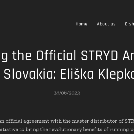
Home
About us
E-s
g the Official STRYD 
r Slovakia: Eliška Klepk
14/06/2023
an official agreement with the master distributor of ST
itiative to bring the revolutionary benefits of running 