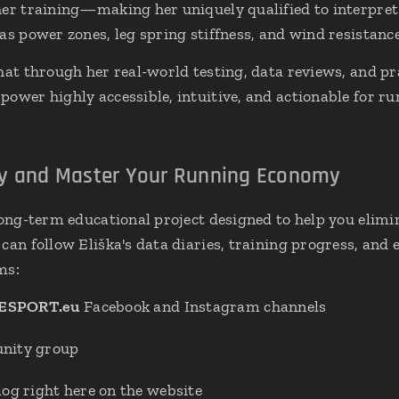
 her training—making her uniquely qualified to interpr
as power zones, leg spring stiffness, and wind resistanc
hat through her real-world testing, data reviews, and pra
ower highly accessible, intuitive, and actionable for run
ey and Master Your Running Economy
 long-term educational project designed to help you elim
can follow Eliška's data diaries, training progress, and 
ms:
ESPORT.eu
Facebook and Instagram channels
ity group
og right here on the website