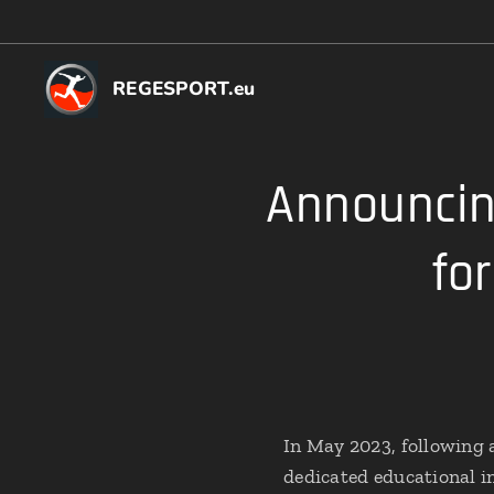
REGESPORT.eu
Announcin
fo
In May 2023, following 
dedicated educational in