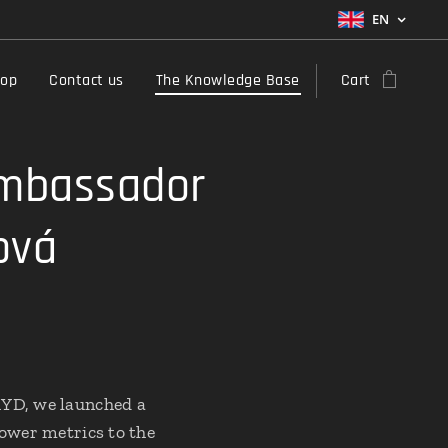
EN
hop
Contact us
The Knowledge Base
Cart
Ambassador
ová
RYD, we launched a
power metrics to the