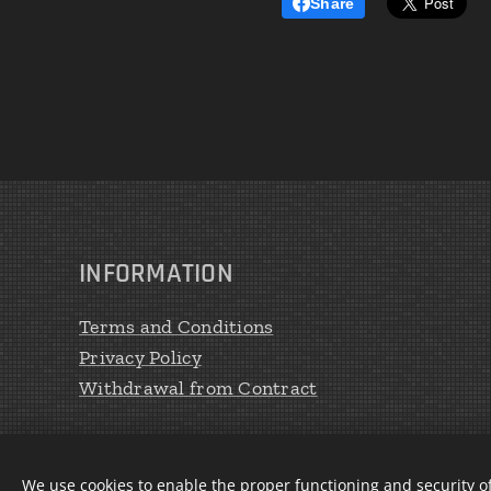
Share
INFORMATION
Terms and Conditions
Privacy Policy
Withdrawal from Contract
We use cookies to enable the proper functioning and security of