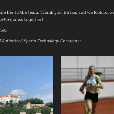
ome her to the team. Thank you, Eliška, and we look forw
performance together!
t.eu
d Authorized Sports Technology Consultant