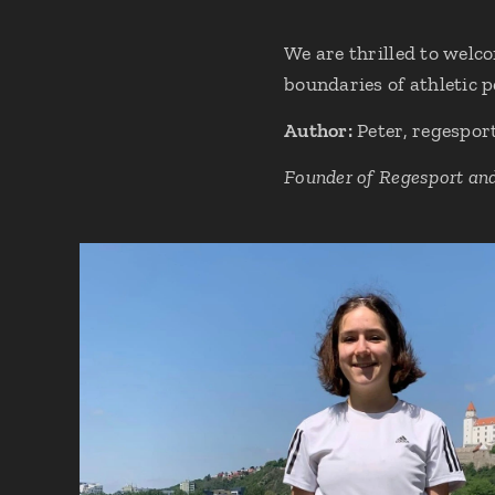
We are thrilled to welc
boundaries of athletic 
Author:
Peter, regespor
Founder of Regesport an