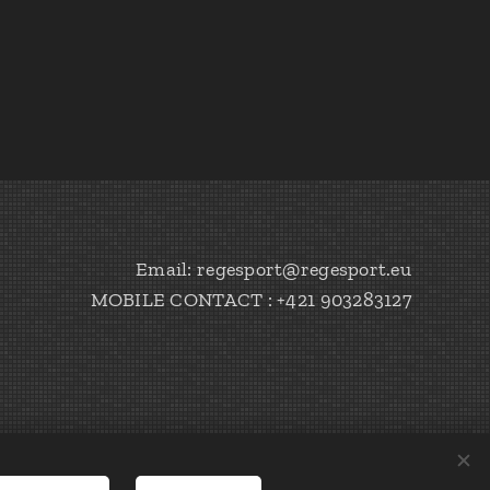
Email: regesport@regesport.eu
MOBILE CONTACT : +421 903283127