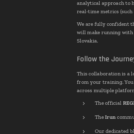
analytical approach to
real-time metrics (such 
We are fully confident t
will make running with p
Slovakia.
Follow the Journ
This collaboration is a
from your training. You 
across multiple platfor
The official
REG
The
Irun
commun
Our dedicated bl