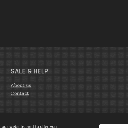
SALE & HELP
About us
Contact
 our website, and to offer you