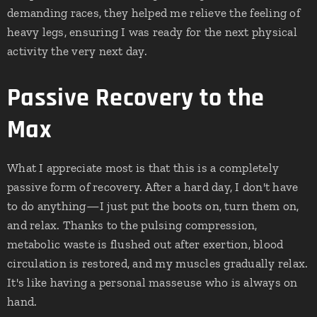
demanding races, they helped me relieve the feeling of
heavy legs, ensuring I was ready for the next physical
activity the very next day.
Passive Recovery to the
Max
What I appreciate most is that this is a completely
passive form of recovery. After a hard day, I don't have
to do anything—I just put the boots on, turn them on,
and relax. Thanks to the pulsing compression,
metabolic waste is flushed out after exertion, blood
circulation is restored, and my muscles gradually relax.
It's like having a personal masseuse who is always on
hand.