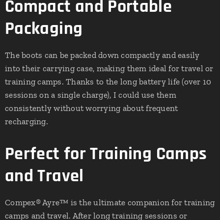
Compact and Portable
Packaging
The boots can be packed down compactly and easily
into their carrying case, making them ideal for travel or
training camps. Thanks to the long battery life (over 10
sessions on a single charge), I could use them
consistently without worrying about frequent
recharging.
Perfect for Training Camps
and Travel
Compex® Ayre™ is the ultimate companion for training
camps and travel. After long training sessions or