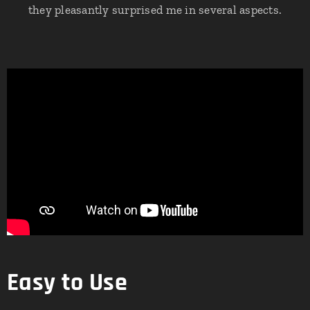
they pleasantly surprised me in several aspects.
Easy to Use