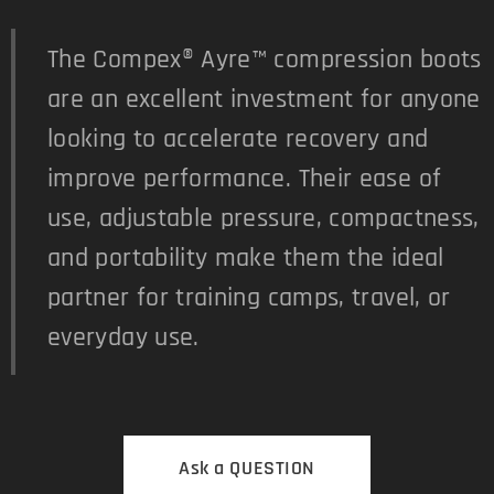
The Compex® Ayre™ compression boots
are an excellent investment for anyone
looking to accelerate recovery and
improve performance. Their ease of
use, adjustable pressure, compactness,
and portability make them the ideal
partner for training camps, travel, or
everyday use.
Ask a QUESTION