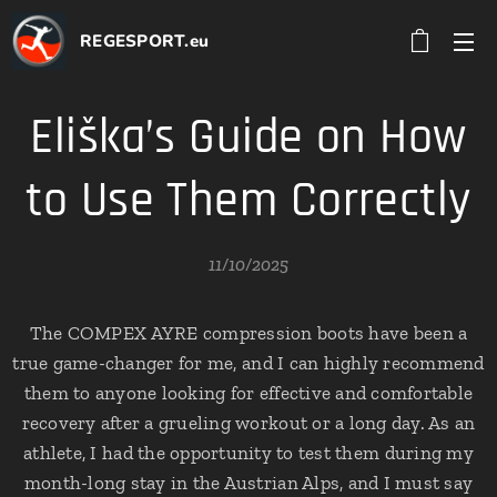
REGESPORT.eu
Eliška’s Guide on How
to Use Them Correctly
11/10/2025
The COMPEX AYRE compression boots have been a
true game-changer for me, and I can highly recommend
them to anyone looking for effective and comfortable
recovery after a grueling workout or a long day. As an
athlete, I had the opportunity to test them during my
month-long stay in the Austrian Alps, and I must say