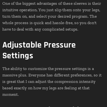
One of the biggest advantages of these sleeves is their
intuitive operation. You just slip them onto your legs,
turn them on, and select your desired program. The
whole process is quick and hassle-free, so you don't
have to deal with any complicated setups.
Adjustable Pressure
Settings
The ability to customize the pressure settings is a
massive plus. Everyone has different preferences, so it
is great that I can adjust the compression intensity
based exactly on how my legs are feeling at that
moment.