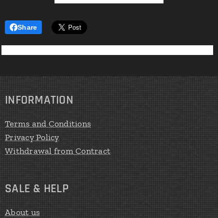
Share
INFORMATION
Terms and Conditions
Privacy Policy
Withdrawal from Contract
SALE & HELP
About us