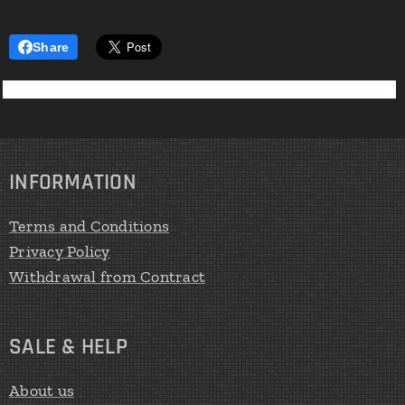
Share
INFORMATION
Terms and Conditions
Privacy Policy
Withdrawal from Contract
SALE & HELP
About us