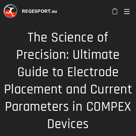
REGESPORT.eu
The Science of
Precision: Ultimate
Guide to Electrode
Placement and Current
Parameters in COMPEX
Devices