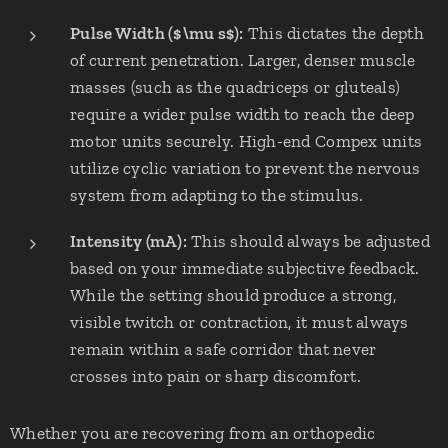
Pulse Width ($\mu s$):
This dictates the depth
of current penetration. Larger, denser muscle
masses (such as the quadriceps or gluteals)
require a wider pulse width to reach the deep
motor units securely. High-end Compex units
utilize cyclic variation to prevent the nervous
system from adapting to the stimulus.
Intensity (mA):
This should always be adjusted
based on your immediate subjective feedback.
While the setting should produce a strong,
visible twitch or contraction, it must always
remain within a safe corridor that never
crosses into pain or sharp discomfort.
Whether you are recovering from an orthopedic