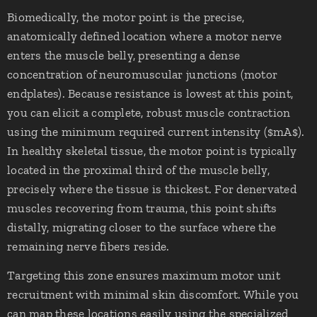
Biomedically, the motor point is the precise,
anatomically defined location where a motor nerve
enters the muscle belly, presenting a dense
concentration of neuromuscular junctions (motor
endplates). Because resistance is lowest at this point,
you can elicit a complete, robust muscle contraction
using the minimum required current intensity ($mA$).
In healthy skeletal tissue, the motor point is typically
located in the proximal third of the muscle belly,
precisely where the tissue is thickest. For denervated
muscles recovering from trauma, this point shifts
distally, migrating closer to the surface where the
remaining nerve fibers reside.
Targeting this zone ensures maximum motor unit
recruitment with minimal skin discomfort. While you
can map these locations easily using the specialized