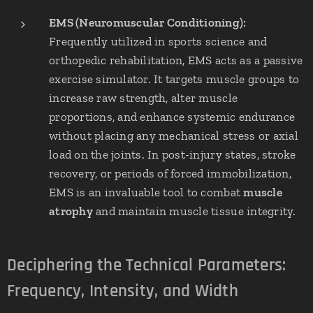
EMS (Neuromuscular Conditioning):
Frequently utilized in sports science and
orthopedic rehabilitation, EMS acts as a passive
exercise simulator. It targets muscle groups to
increase raw strength, alter muscle
proportions, and enhance systemic endurance
without placing any mechanical stress or axial
load on the joints. In post-injury states, stroke
recovery, or periods of forced immobilization,
EMS is an invaluable tool to combat
muscle
atrophy
and maintain muscle tissue integrity.
Deciphering the Technical Parameters:
Frequency, Intensity, and Width