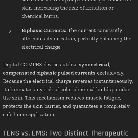
skin, increasing the risk of irritation or
chemical burns.
Biphasic Currents:
The current constantly
alternates its direction, perfectly balancing the
electrical charge.
Digital COMPEX devices utilize
symmetrical,
compensated biphasic pulsed currents
exclusively.
Because the electrical charge reverses instantaneously,
it eliminates any risk of polar chemical buildup under
the skin. This mechanism reduces muscle fatigue,
protects the skin barrier, and guarantees a completely
safe home application.
TENS vs. EMS: Two Distinct Therapeutic