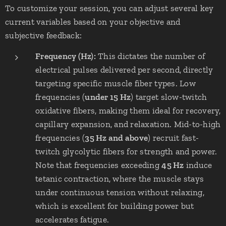
To customize your session, you can adjust several key
current variables based on your objective and
subjective feedback:
Frequency (Hz):
This dictates the number of
electrical pulses delivered per second, directly
targeting specific muscle fiber types. Low
frequencies (
under 15 Hz
) target slow-twitch
oxidative fibers, making them ideal for recovery,
capillary expansion, and relaxation. Mid-to-high
frequencies (
35 Hz and above
) recruit fast-
twitch glycolytic fibers for strength and power.
Note that frequencies exceeding
45 Hz
induce
tetanic contraction, where the muscle stays
under continuous tension without relaxing,
which is excellent for building power but
accelerates fatigue.