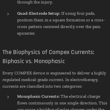
through the injury.
Quad-Electrode Setup:
If using four pads,
position them in a square formation or a criss-
cross pattern centered directly over the pain
epicenter.
The Biophysics of Compex Currents:
Biphasic vs. Monophasic
Every COMPEX device is engineered to deliver a highly
regulated medical-grade current. In electrotherapy,
currents are classified into two categories:
Monophasic Currents:
The electrical charge
flows continuously in one single direction. This
can cause a buildup of polar charges under the