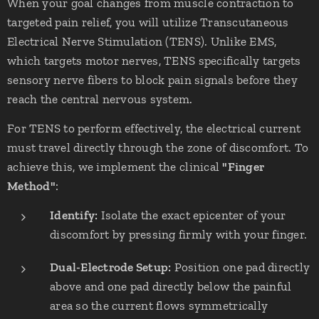
When your goal changes from muscle contraction to
targeted pain relief, you will utilize Transcutaneous
Electrical Nerve Stimulation (TENS). Unlike EMS,
which targets motor nerves, TENS specifically targets
sensory nerve fibers to block pain signals before they
reach the central nervous system.
For TENS to perform effectively, the electrical current
must travel directly through the zone of discomfort. To
achieve this, we implement the clinical
"Finger
Method"
:
Identify:
Isolate the exact epicenter of your
discomfort by pressing firmly with your finger.
Dual-Electrode Setup:
Position one pad directly
above and one pad directly below the painful
area so the current flows symmetrically