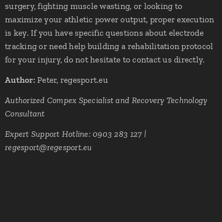
surgery, fighting muscle wasting, or looking to
maximize your athletic power output, proper execution
is key. If you have specific questions about electrode
tracking or need help building a rehabilitation protocol
for your injury, do not hesitate to contact us directly.
Author:
Peter, regesport.eu
Authorized Compex Specialist and Recovery Technology
Consultant
Expert Support Hotline: 0903 283 127 |
regesport@regesport.eu