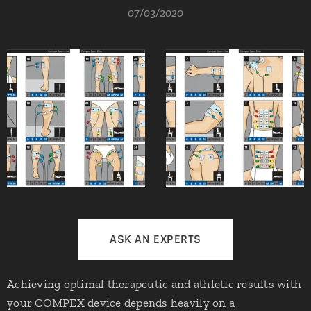
07/03/2020
ASK AN EXPERTS
Achieving optimal therapeutic and athletic results with
your COMPEX device depends heavily on a