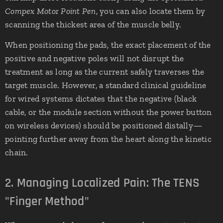
Compex Motor Point Pen
, you can also locate them by
scanning the thickest area of the muscle belly.
When positioning the pads, the exact placement of the
positive and negative poles will not disrupt the
treatment as long as the current safely traverses the
target muscle. However, a standard clinical guideline
for wired systems dictates that the negative (black
cable, or the module section without the power button
on wireless devices) should be positioned distally—
pointing further away from the heart along the kinetic
chain.
2. Managing Localized Pain: The TENS
"Finger Method"