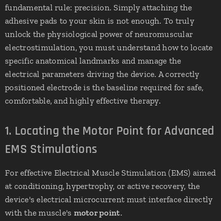
fundamental rule: precision. Simply attaching the
adhesive pads to your skin is not enough. To truly
unlock the physiological power of neuromuscular
electrostimulation, you must understand how to locate
specific anatomical landmarks and manage the
electrical parameters driving the device. A correctly
positioned electrode is the baseline required for safe,
comfortable, and highly effective therapy.
1. Locating the Motor Point for Advanced
EMS Stimulations
For effective Electrical Muscle Stimulation (EMS) aimed
at conditioning, hypertrophy, or active recovery, the
device's electrical microcurrent must interface directly
with the muscle's
motor point
.