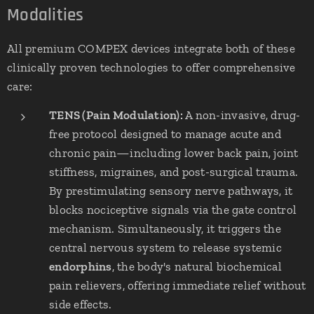
Modalities
All premium COMPEX devices integrate both of these
clinically proven technologies to offer comprehensive
care:
TENS (Pain Modulation):
A non-invasive, drug-
free protocol designed to manage acute and
chronic pain—including lower back pain, joint
stiffness, migraines, and post-surgical trauma.
By prestimulating sensory nerve pathways, it
blocks nociceptive signals via the gate control
mechanism. Simultaneously, it triggers the
central nervous system to release systemic
endorphins
, the body's natural biochemical
pain relievers, offering immediate relief without
side effects.